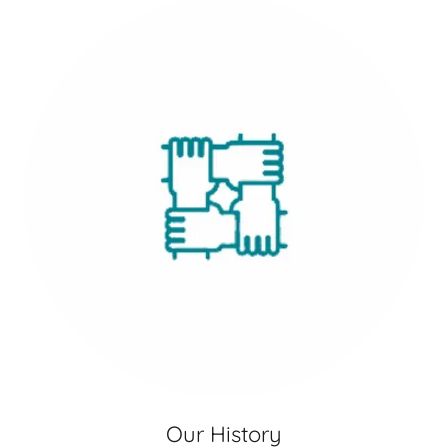
Our History