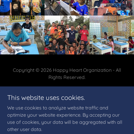
Copyright © 2026 Happy Heart Organization - All
Rights Reserved.
This website uses cookies.
We use cookies to analyze website traffic and
Powered by
optimize your website experience. By accepting our
use of cookies, your data will be aggregated with all
other user data.