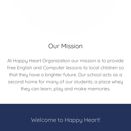
Our Mission
At Happy Heart Organization our mission is to provide
free English and Computer lessons to local children so
that they have a brighter future. Our school acts as a
second home for many of our students; a place whey
they can learn, play and make memories.
Welcome to Happy Heart!