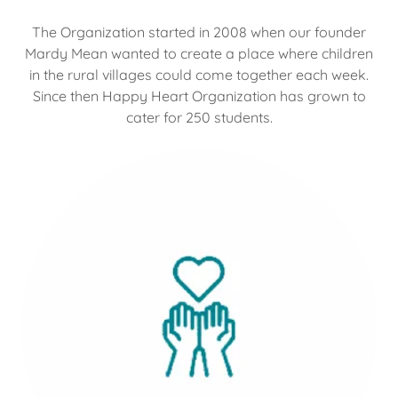
The Organization started in 2008 when our founder
Mardy Mean wanted to create a place where children
in the rural villages could come together each week.
Since then Happy Heart Organization has grown to
cater for 250 students.