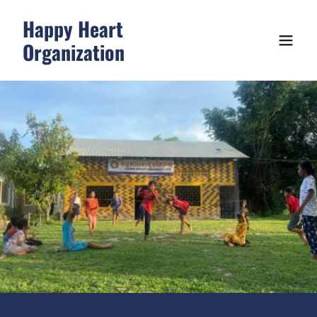
Happy Heart
Organization