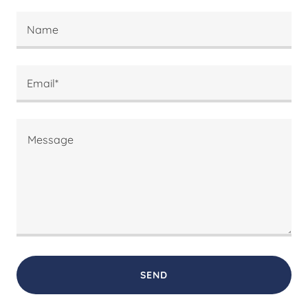
Name
Email*
SEND