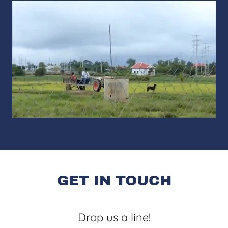
GET IN TOUCH
Drop us a line!