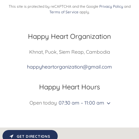
This site is protected by reCAPTCHA and the Google
Privacy Policy
and
Terms of Service
apply.
Happy Heart Organization
Khnat, Puok, Siem Reap, Cambodia
happyheartorganization@gmail.com
Happy Heart Hours
Open today
07:30 am – 11:00 am
GET DIRECTIONS