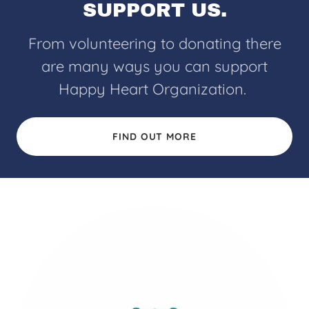
SUPPORT US.
From volunteering to donating there
are many ways you can support
Happy Heart Organization.
FIND OUT MORE