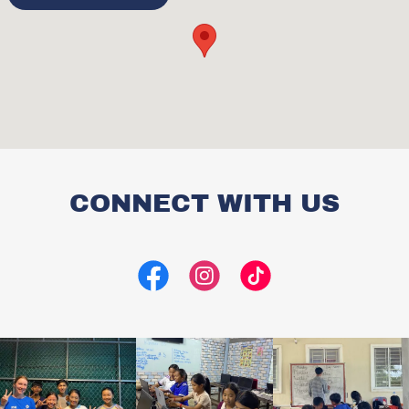
CONNECT WITH US