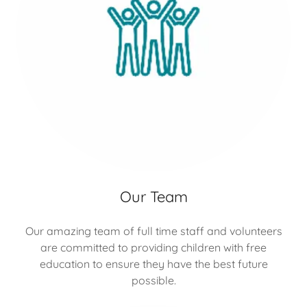
Our Team
Our amazing team of full time staff and volunteers
are committed to providing children with free
education to ensure they have the best future
possible.