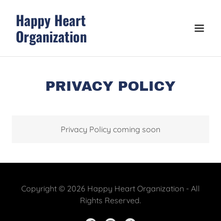
Happy Heart
Organization
PRIVACY POLICY
Privacy Policy coming soon
Copyright © 2026 Happy Heart Organization - All
Rights Reserved.