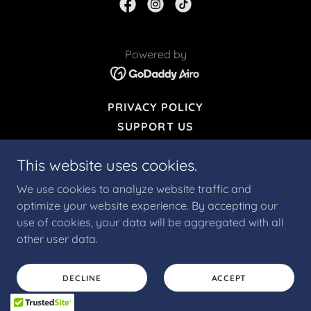
Powered by
PRIVACY POLICY
SUPPORT US
This website uses cookies.
We use cookies to analyze website traffic and
optimize your website experience. By accepting our
use of cookies, your data will be aggregated with all
other user data.
DECLINE
ACCEPT